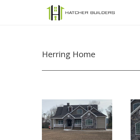
Herring Home