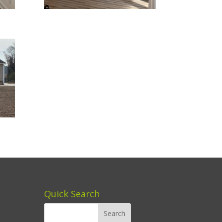
Quick Search