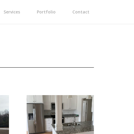
Services
Portfolio
Contact