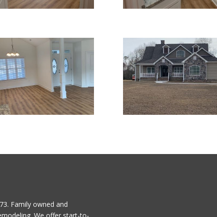
1973. Family owned and
emodeling. We offer start-to-