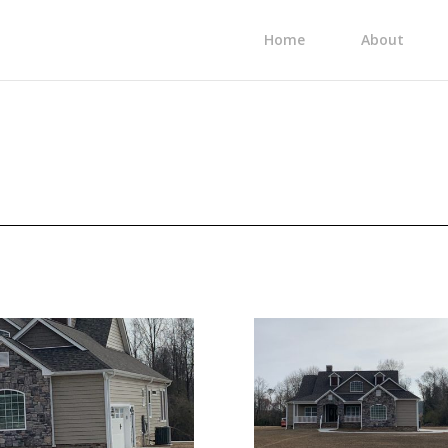
Home
About