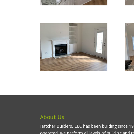
About Us
Hatcher Builders, LLC has been building since 
operated, we perform all levels of building and r