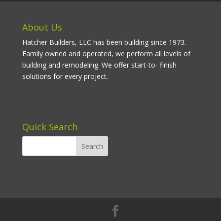
About Us
Hatcher Builders, LLC has been building since 1973.
Family owned and operated, we perform all levels of
building and remodeling. We offer start-to- finish
solutions for every project.
Quick Search