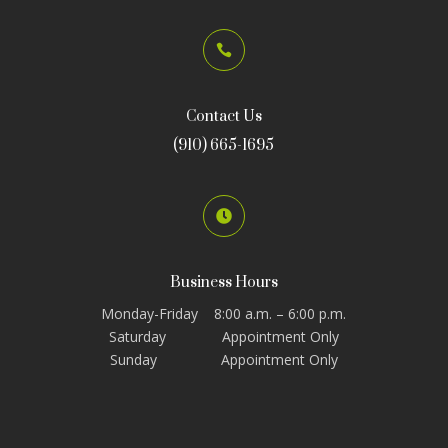

Contact Us
(910) 665-1695

Business Hours
Monday-Friday 8:00 a.m. – 6:00 p.m.
Saturday Appointment Only
Sunday Appointment Only