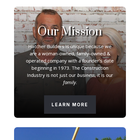
Our Mission
Hatcher Builders is unique because we
are a woman-owned, family-owned &
operated company with a founder’s date
beginning in 1973. The Construction
Industry is not just our
business
, it is our
family
.
LEARN MORE