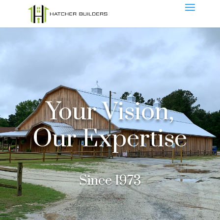
Your Vision,
Our Expertise
Since 1973