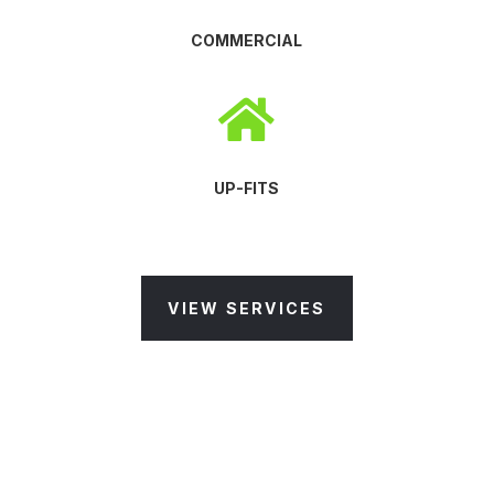
COMMERCIAL

UP-FITS
VIEW SERVICES