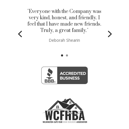
"Everyone with the Company was
very kind, honest, and friendly. I
feel that I have made new friends.
Truly, a great family."
Deborah Shearin