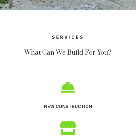
SERVICES
What Can We Build For You?

NEW CONSTRUCTION
