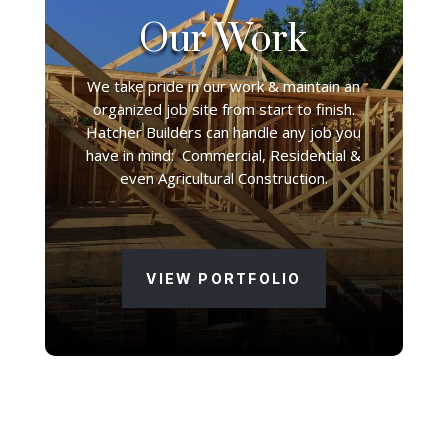
Our Work
We take pride in our work & maintain an
organized job site from start to finish.
Hatcher Builders can handle any job you
have in mind: Commercial, Residential &
even Agricultural Construction.
VIEW PORTFOLIO