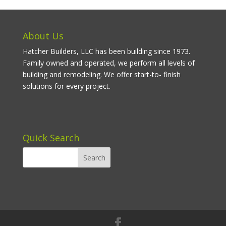
About Us
Hatcher Builders, LLC has been building since 1973.
Family owned and operated, we perform all levels of
building and remodeling. We offer start-to- finish
solutions for every project.
Quick Search