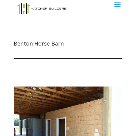
Benton Horse Barn