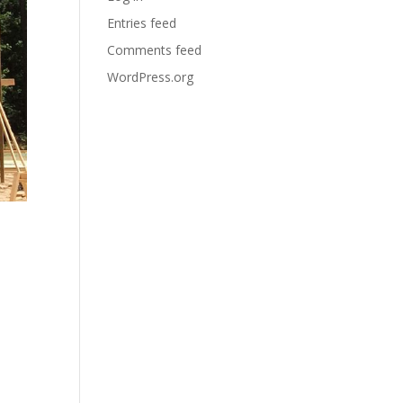
Entries feed
Comments feed
WordPress.org