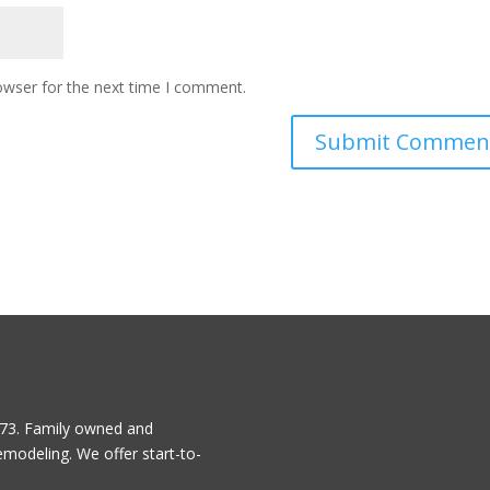
owser for the next time I comment.
1973. Family owned and
emodeling. We offer start-to-