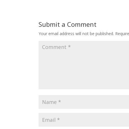
Submit a Comment
Your email address will not be published.
Requir