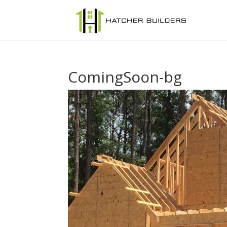
ComingSoon-bg