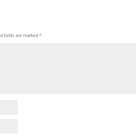
ed fields are marked
*