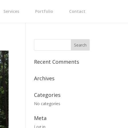
Services
Portfolio
Contact
Recent Comments
Archives
Categories
No categories
Meta
Log in