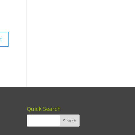
Quick Search