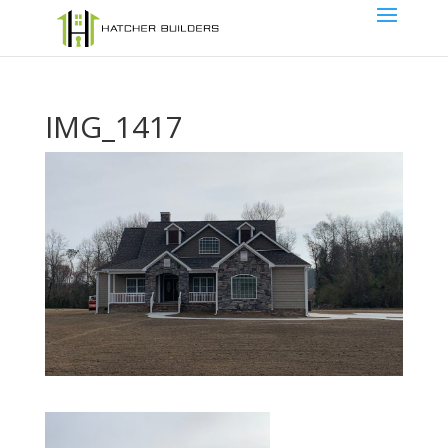
IMG_1417