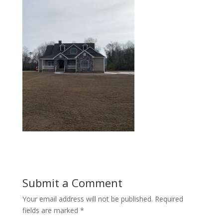
Submit a Comment
Your email address will not be published.
Required
fields are marked
*