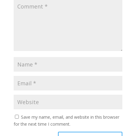
Save my name, email, and website in this browser
for the next time I comment.