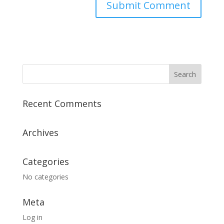
Recent Comments
Archives
Categories
No categories
Meta
Log in