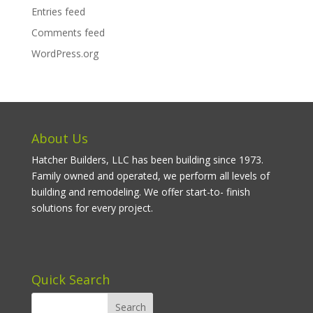
Entries feed
Comments feed
WordPress.org
About Us
Hatcher Builders, LLC has been building since 1973.
Family owned and operated, we perform all levels of
building and remodeling. We offer start-to- finish
solutions for every project.
Quick Search