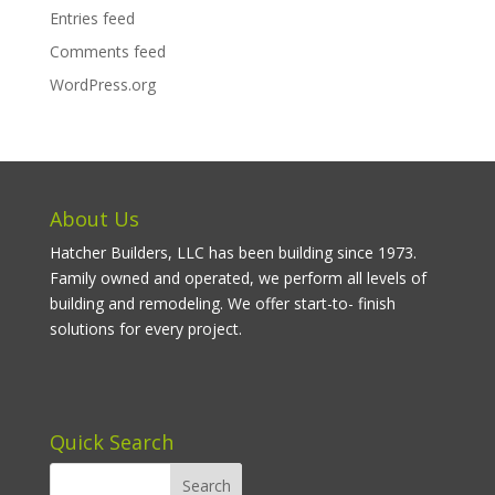
Entries feed
Comments feed
WordPress.org
About Us
Hatcher Builders, LLC has been building since 1973.
Family owned and operated, we perform all levels of
building and remodeling. We offer start-to- finish
solutions for every project.
Quick Search