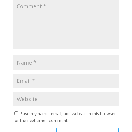
Save my name, email, and website in this browser
for the next time I comment.