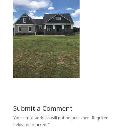
Submit a Comment
Your email address will not be published.
Required
fields are marked
*