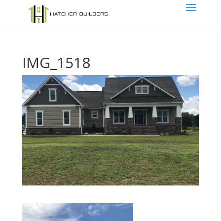
IMG_1518