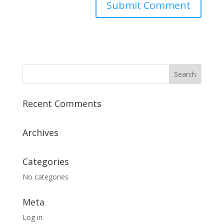
Recent Comments
Archives
Categories
No categories
Meta
Log in