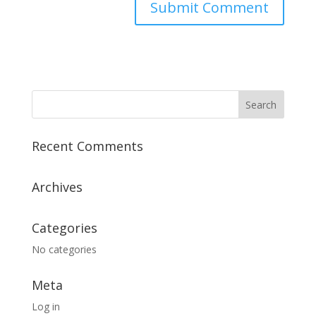
Recent Comments
Archives
Categories
No categories
Meta
Log in