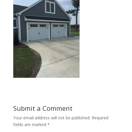
Submit a Comment
Your email address will not be published.
Required
fields are marked
*