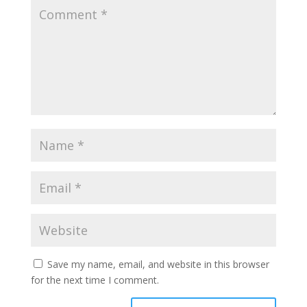
Save my name, email, and website in this browser
for the next time I comment.