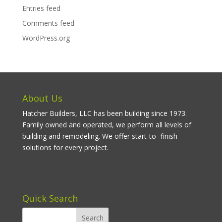
Entries feed
Comments feed
WordPress.org
About Us
Hatcher Builders, LLC has been building since 1973.
Family owned and operated, we perform all levels of
building and remodeling. We offer start-to- finish
solutions for every project.
Quick Search