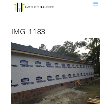
IMG_1183