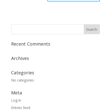
Recent Comments
Archives
Categories
No categories
Meta
Log in
Entries feed