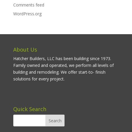
Comments feed
WordPress.org
About Us
Hatcher Builders, LLC has been building since 1973.
Family owned and operated, we perform all levels of
building and remodeling. We offer start-to- finish
solutions for every project.
Quick Search