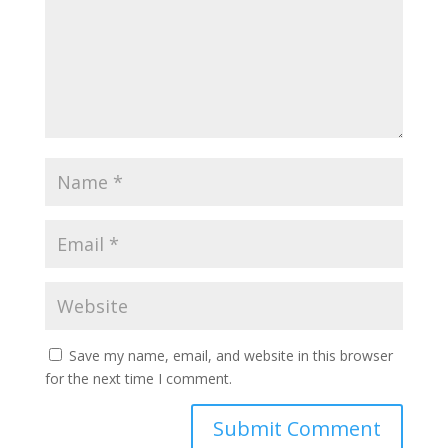
Save my name, email, and website in this browser
for the next time I comment.