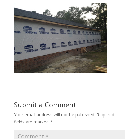
Submit a Comment
Your email address will not be published.
Required
fields are marked
*