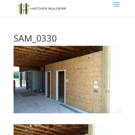
SAM_0330