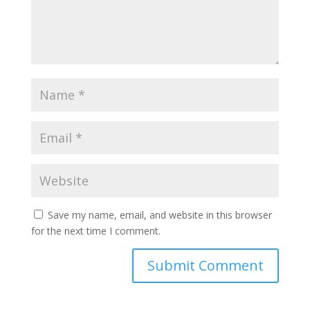
Save my name, email, and website in this browser
for the next time I comment.