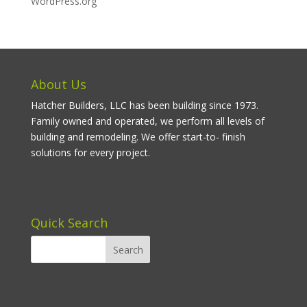
WordPress.org
About Us
Hatcher Builders, LLC has been building since 1973.
Family owned and operated, we perform all levels of
building and remodeling. We offer start-to- finish
solutions for every project.
Quick Search