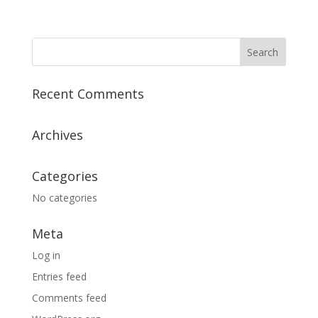
Recent Comments
Archives
Categories
No categories
Meta
Log in
Entries feed
Comments feed