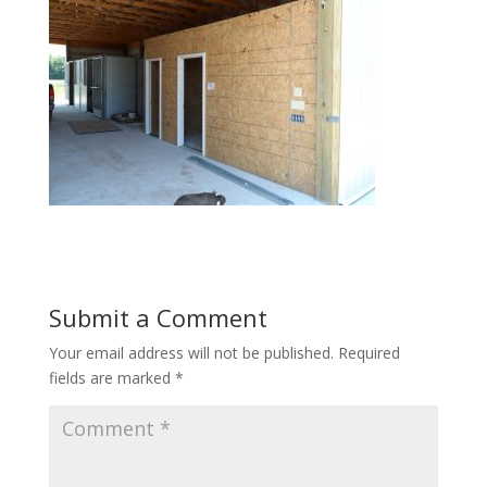
Submit a Comment
Your email address will not be published.
Required
fields are marked
*