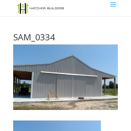
SAM_0334