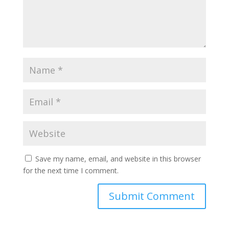
Save my name, email, and website in this browser
for the next time I comment.