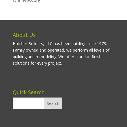
WordPress.org
About Us
Hatcher Builders, LLC has been building since 1973.
Family owned and operated, we perform all levels of
building and remodeling. We offer start-to- finish
solutions for every project.
Quick Search