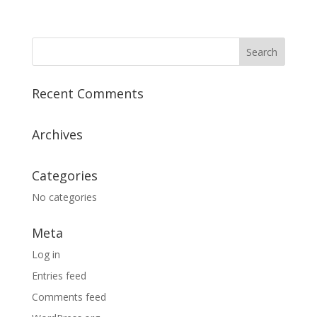
Recent Comments
Archives
Categories
No categories
Meta
Log in
Entries feed
Comments feed