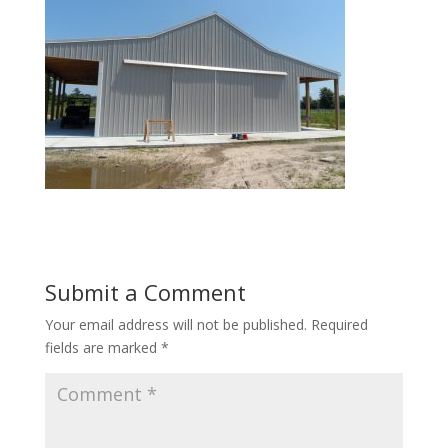
Submit a Comment
Your email address will not be published.
Required
fields are marked
*