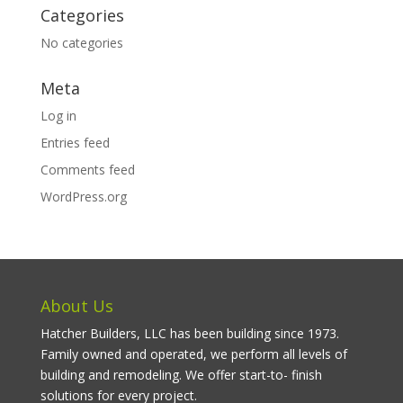
Categories
No categories
Meta
Log in
Entries feed
Comments feed
WordPress.org
About Us
Hatcher Builders, LLC has been building since 1973.
Family owned and operated, we perform all levels of
building and remodeling. We offer start-to- finish
solutions for every project.