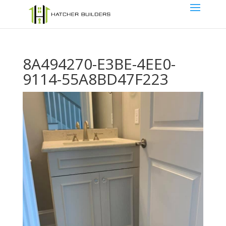
8A494270-E3BE-4EE0-
9114-55A8BD47F223