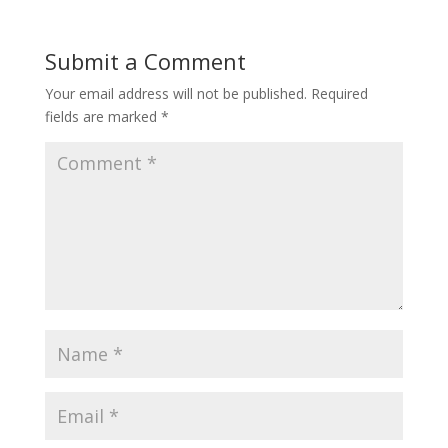
Submit a Comment
Your email address will not be published.
Required
fields are marked
*