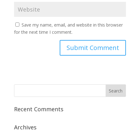
Save my name, email, and website in this browser
for the next time I comment.
Recent Comments
Archives