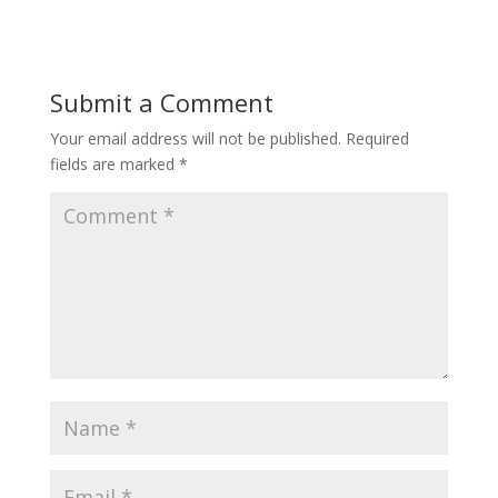
Submit a Comment
Your email address will not be published.
Required
fields are marked
*