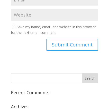
Save my name, email, and website in this browser
for the next time I comment.
Recent Comments
Archives