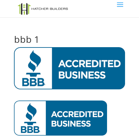
bbb 1