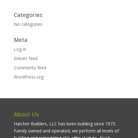
Categories
No categories
Meta
Log in
Entries feed
Comments feed
WordPress.org
About Us
Hatcher Builders, LLC has been building since 1973.
Family owned and operated, we perform all levels of
building and remodeling. We offer start-to- finish