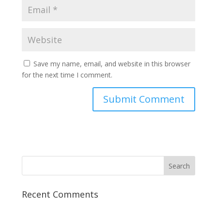
Save my name, email, and website in this browser
for the next time I comment.
Recent Comments