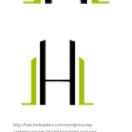
http://hatcherbuilders.com/wordpress/wp-
content/uploads/2024/03/cropped-Icon.png