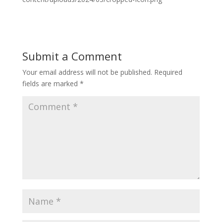
Submit a Comment
Your email address will not be published.
Required
fields are marked
*