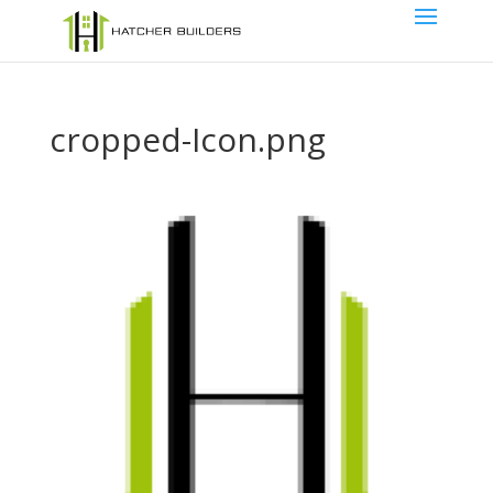
cropped-Icon.png