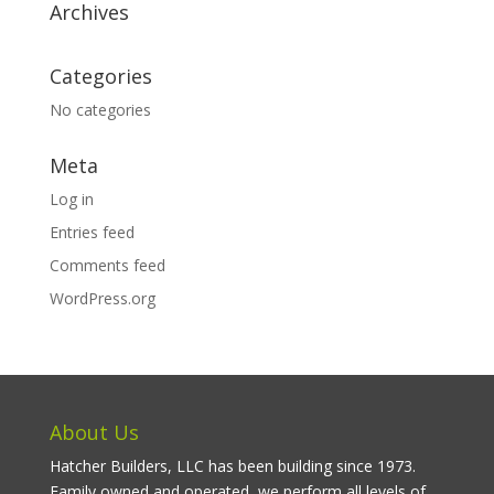
Archives
Categories
No categories
Meta
Log in
Entries feed
Comments feed
WordPress.org
About Us
Hatcher Builders, LLC has been building since 1973.
Family owned and operated, we perform all levels of