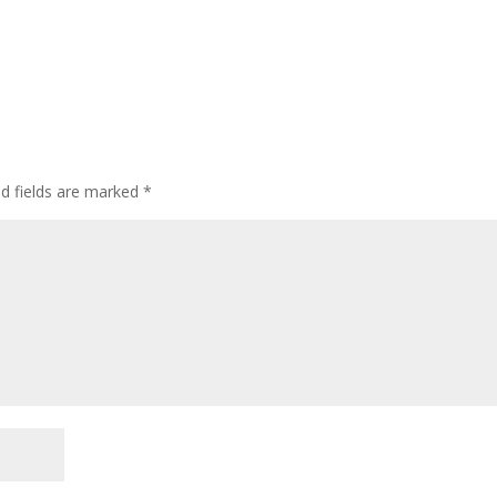
ed fields are marked
*