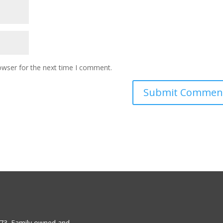
owser for the next time I comment.
1973. Family owned and