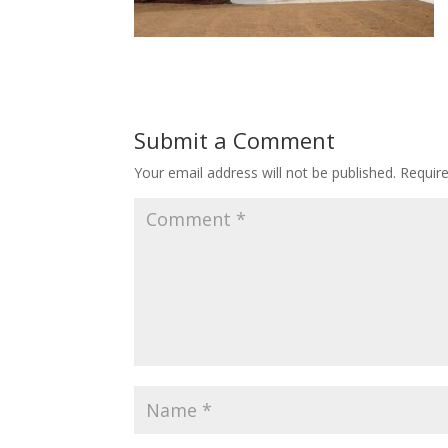
Submit a Comment
Your email address will not be published.
Requir