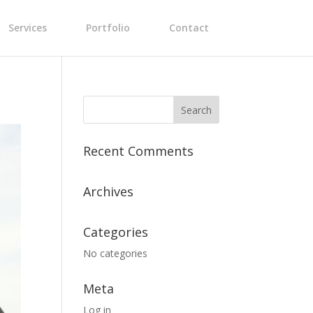
Services
Portfolio
Contact
Recent Comments
Archives
Categories
No categories
Meta
Log in