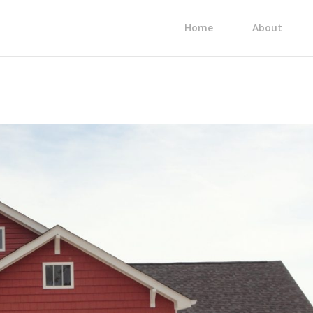
Home
About