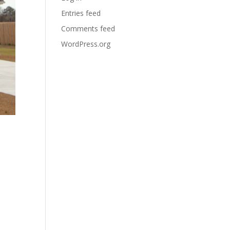
Entries feed
Comments feed
WordPress.org