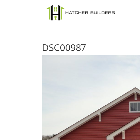
DSC00987