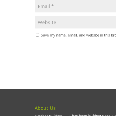
Save my name, email, and website in this br
About Us
Hatcher Builders, LLC has been building since 