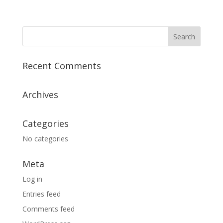
Recent Comments
Archives
Categories
No categories
Meta
Log in
Entries feed
Comments feed