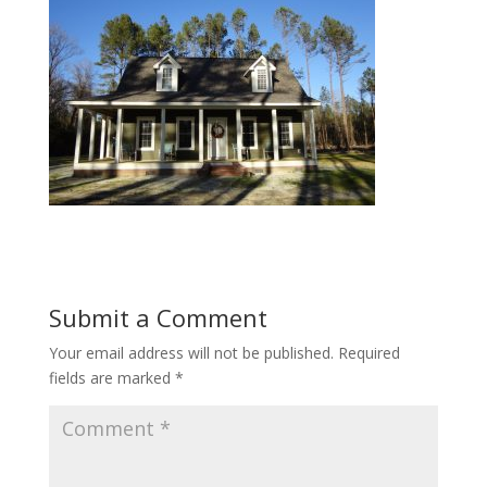
Submit a Comment
Your email address will not be published.
Required
fields are marked
*