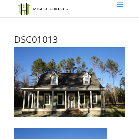
DSC01013