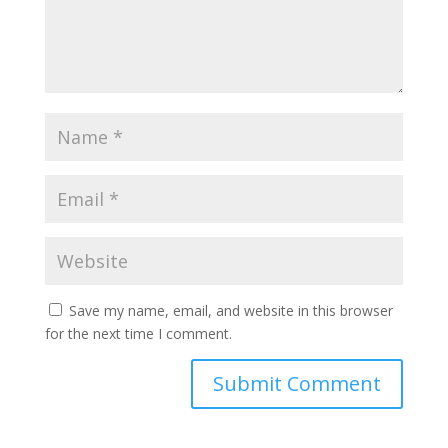
Save my name, email, and website in this browser
for the next time I comment.