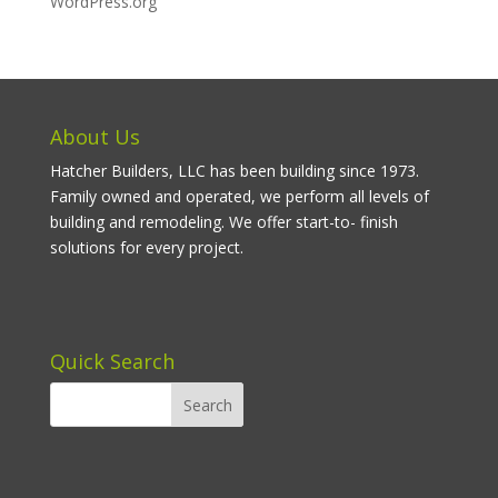
WordPress.org
About Us
Hatcher Builders, LLC has been building since 1973.
Family owned and operated, we perform all levels of
building and remodeling. We offer start-to- finish
solutions for every project.
Quick Search