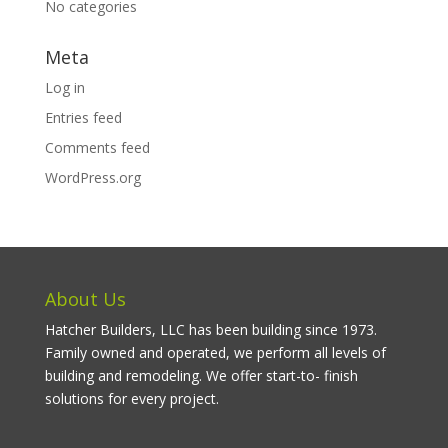
No categories
Meta
Log in
Entries feed
Comments feed
WordPress.org
About Us
Hatcher Builders, LLC has been building since 1973.
Family owned and operated, we perform all levels of
building and remodeling. We offer start-to- finish
solutions for every project.