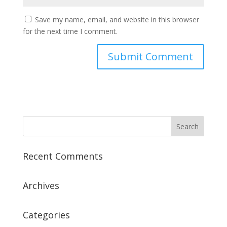
Save my name, email, and website in this browser
for the next time I comment.
Recent Comments
Archives
Categories