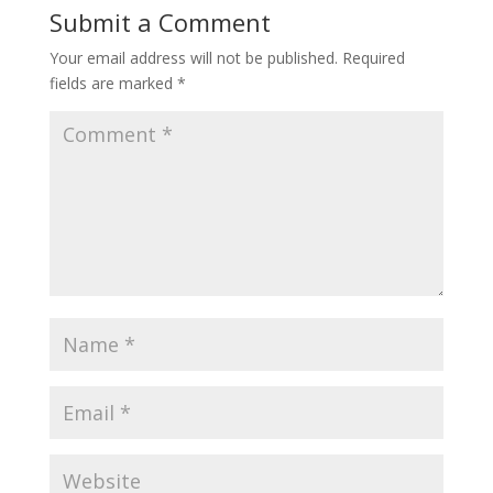
Submit a Comment
Your email address will not be published.
Required
fields are marked
*