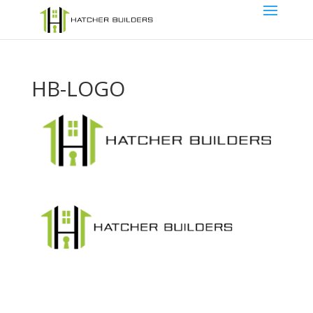
HB-LOGO