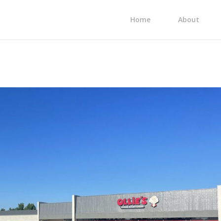
Home
About