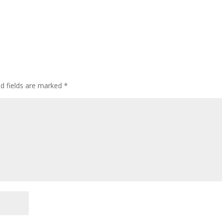
ed fields are marked
*