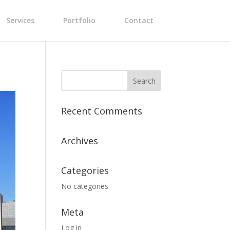
Services
Portfolio
Contact
Recent Comments
Archives
Categories
No categories
Meta
Log in