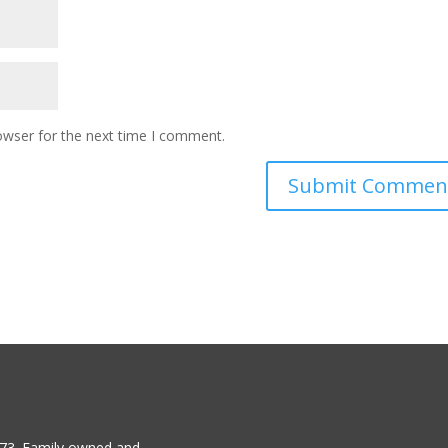
owser for the next time I comment.
1973. Family owned and