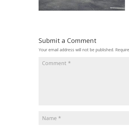
Submit a Comment
Your email address will not be published.
Requir