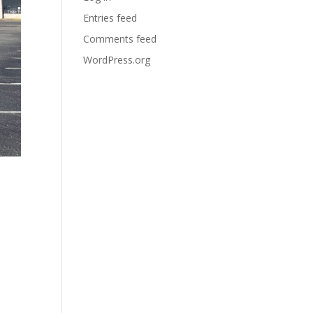
Entries feed
Comments feed
WordPress.org