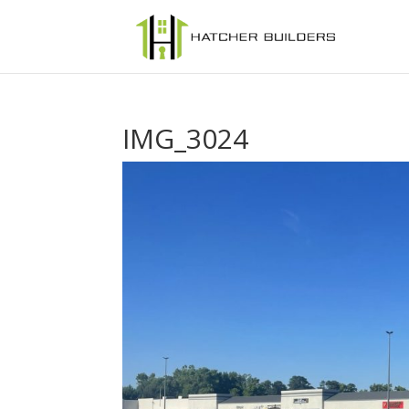
IMG_3024