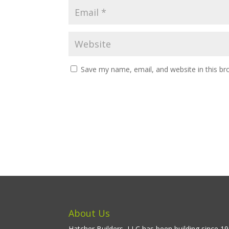
Save my name, email, and website in this br
About Us
Hatcher Builders, LLC has been building since 