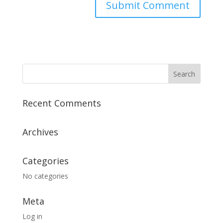
Recent Comments
Archives
Categories
No categories
Meta
Log in