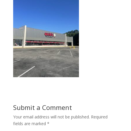
Submit a Comment
Your email address will not be published.
Required
fields are marked
*