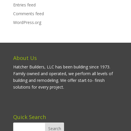
Entries feed
Comments feed
WordPress.org
About Us
Hatcher Builders, LLC has been building since 1973.
Family owned and operated, we perform all levels of
building and remodeling. We offer start-to- finish
solutions for every project.
Quick Search