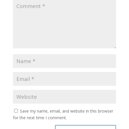
Save my name, email, and website in this browser
for the next time I comment.