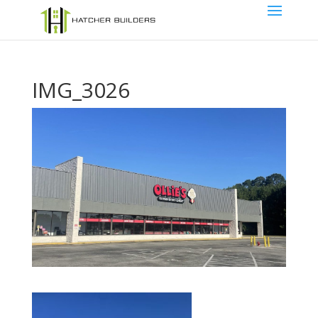
IMG_3026