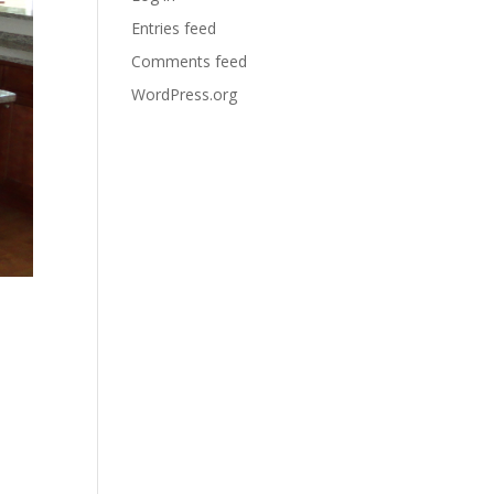
Entries feed
Comments feed
WordPress.org