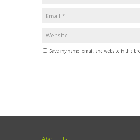
Save my name, email, and website in this br
About Us