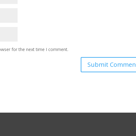
owser for the next time I comment.