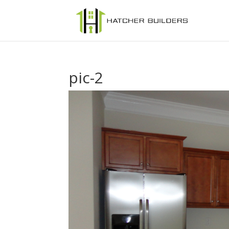
pic-2