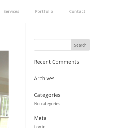
Services
Portfolio
Contact
Recent Comments
Archives
Categories
No categories
Meta
Log in