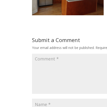
Submit a Comment
Your email address will not be published.
Requir