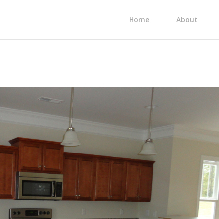
Home
About