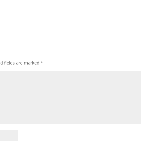
ed fields are marked
*