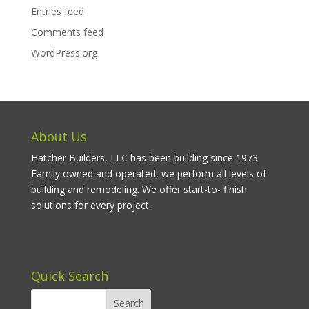
Entries feed
Comments feed
WordPress.org
About Us
Hatcher Builders, LLC has been building since 1973.
Family owned and operated, we perform all levels of
building and remodeling. We offer start-to- finish
solutions for every project.
Quick Search