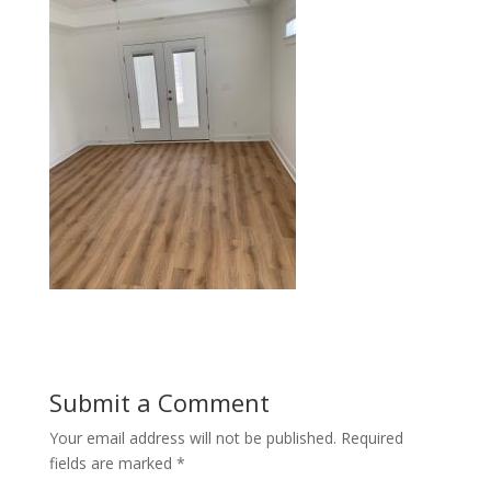
Submit a Comment
Your email address will not be published.
Required
fields are marked
*