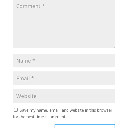
Save my name, email, and website in this browser
for the next time I comment.