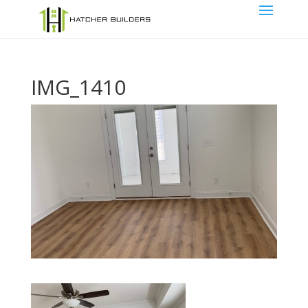
IMG_1410