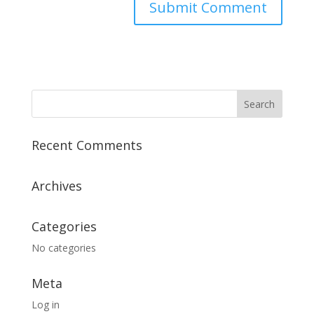
Recent Comments
Archives
Categories
No categories
Meta
Log in