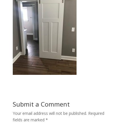
Submit a Comment
Your email address will not be published.
Required
fields are marked
*