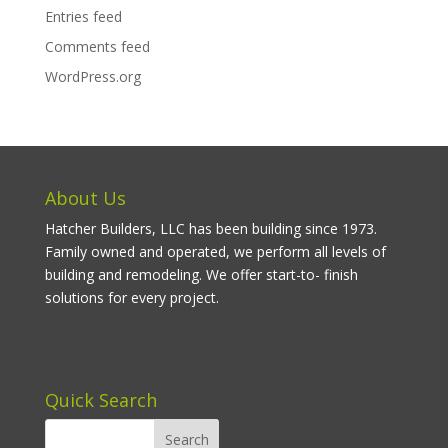
Entries feed
Comments feed
WordPress.org
About Us
Hatcher Builders, LLC has been building since 1973.
Family owned and operated, we perform all levels of
building and remodeling. We offer start-to- finish
solutions for every project.
Quick Search