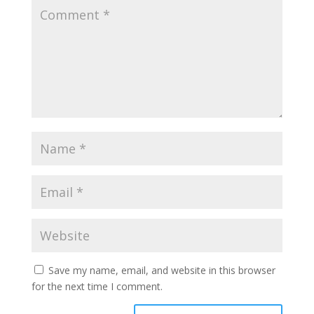
Save my name, email, and website in this browser
for the next time I comment.