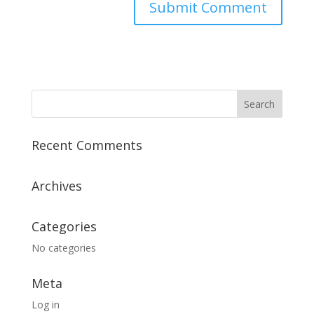
Recent Comments
Archives
Categories
No categories
Meta
Log in