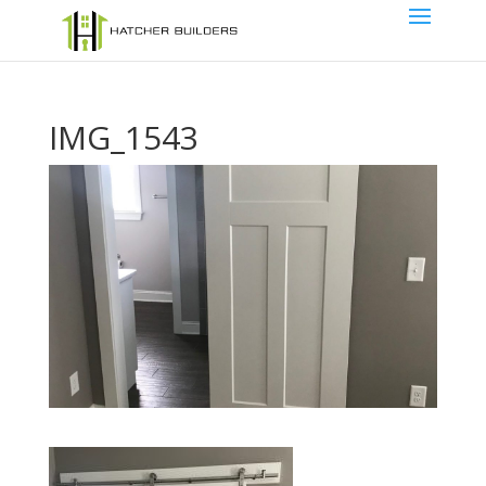
IMG_1543