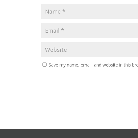
Save my name, email, and website in this br