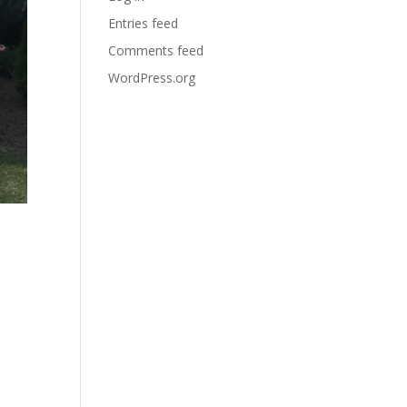
Entries feed
Comments feed
WordPress.org