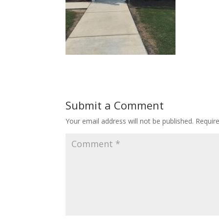
Submit a Comment
Your email address will not be published.
Requir