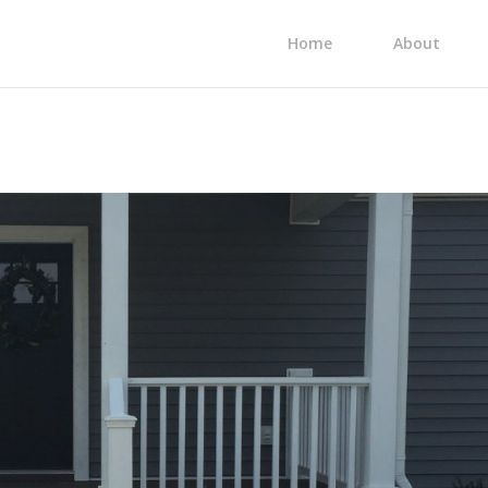
Home
About