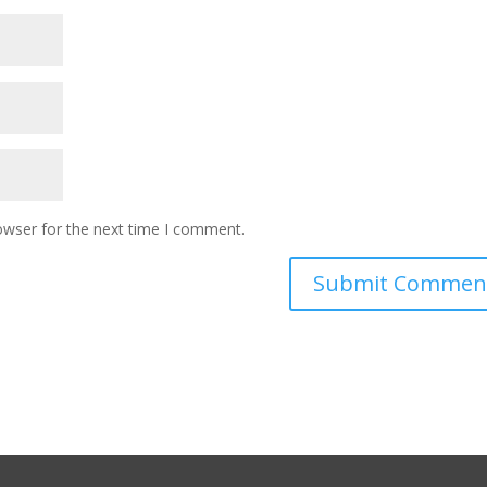
owser for the next time I comment.