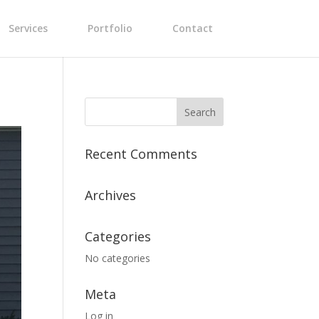
Services
Portfolio
Contact
Recent Comments
Archives
Categories
No categories
Meta
Log in