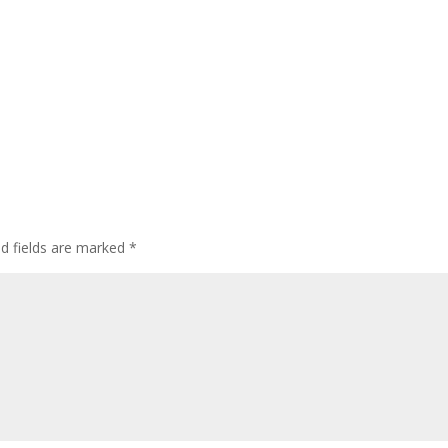
ed fields are marked
*