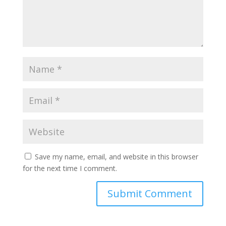
Save my name, email, and website in this browser
for the next time I comment.