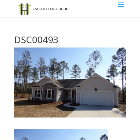
DSC00493