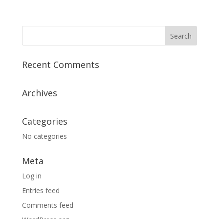
Recent Comments
Archives
Categories
No categories
Meta
Log in
Entries feed
Comments feed