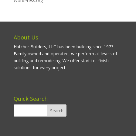
WordPress.org
About Us
Hatcher Builders, LLC has been building since 1973.
Family owned and operated, we perform all levels of
building and remodeling. We offer start-to- finish
solutions for every project.
Quick Search