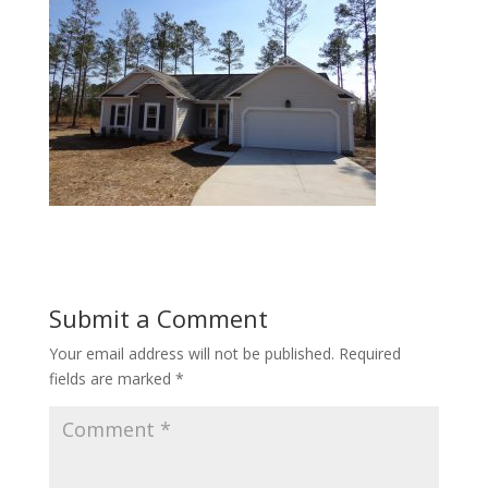
Submit a Comment
Your email address will not be published.
Required
fields are marked
*