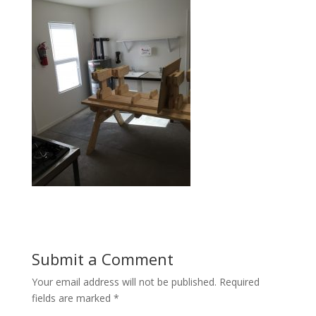
Submit a Comment
Your email address will not be published.
Required
fields are marked
*