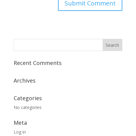
Recent Comments
Archives
Categories
No categories
Meta
Log in