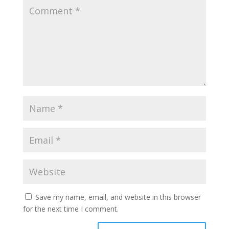
Save my name, email, and website in this browser
for the next time I comment.