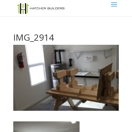
IMG_2914