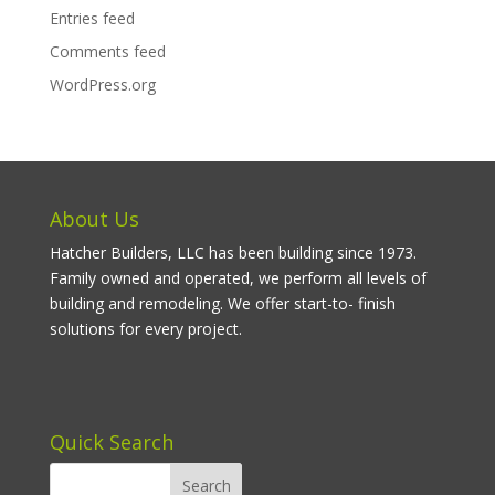
Entries feed
Comments feed
WordPress.org
About Us
Hatcher Builders, LLC has been building since 1973.
Family owned and operated, we perform all levels of
building and remodeling. We offer start-to- finish
solutions for every project.
Quick Search