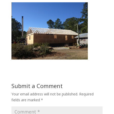
Submit a Comment
Your email address will not be published.
Required
fields are marked
*