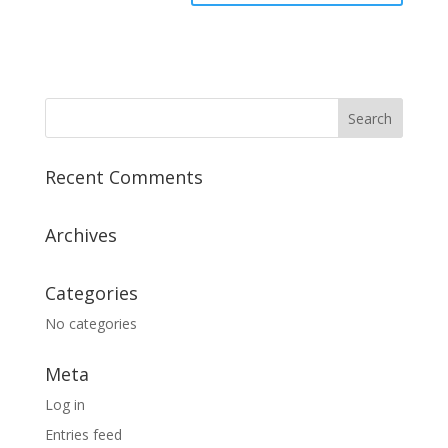
Recent Comments
Archives
Categories
No categories
Meta
Log in
Entries feed