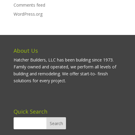
Comments feed
WordPress.org
About Us
Hatcher Builders, LLC has been building since 1973.
Family owned and operated, we perform all levels of
building and remodeling. We offer start-to- finish
solutions for every project.
Quick Search