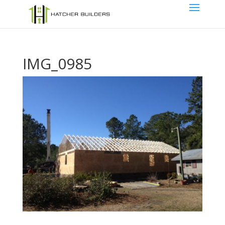
IMG_0985