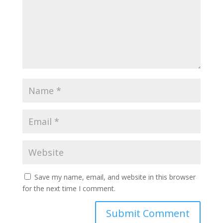
Save my name, email, and website in this browser
for the next time I comment.