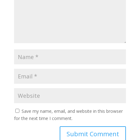
Save my name, email, and website in this browser
for the next time I comment.