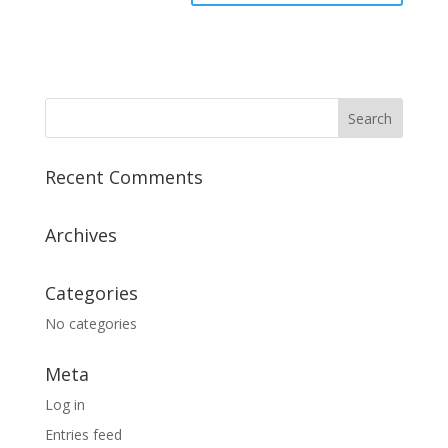
Recent Comments
Archives
Categories
No categories
Meta
Log in
Entries feed