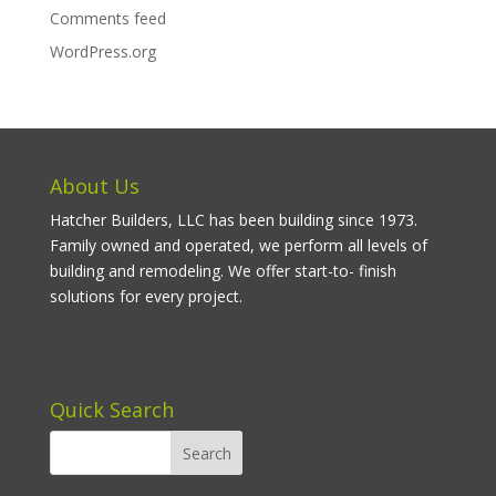
Comments feed
WordPress.org
About Us
Hatcher Builders, LLC has been building since 1973.
Family owned and operated, we perform all levels of
building and remodeling. We offer start-to- finish
solutions for every project.
Quick Search