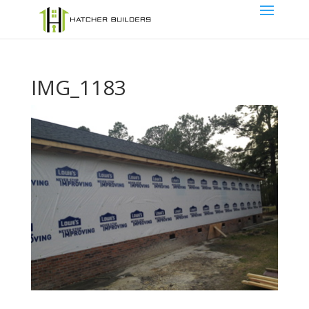
IMG_1183