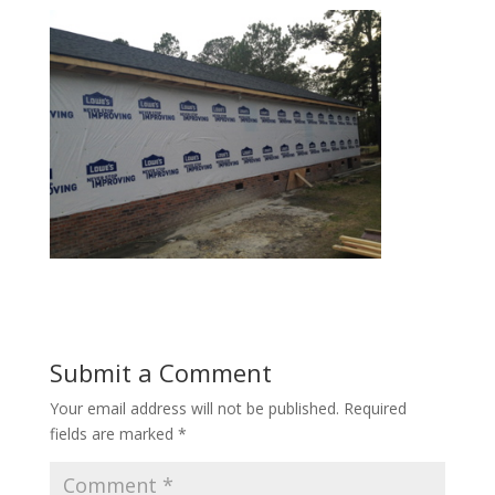
Submit a Comment
Your email address will not be published.
Required
fields are marked
*