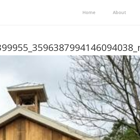
Home
About
399955_3596387994146094038_