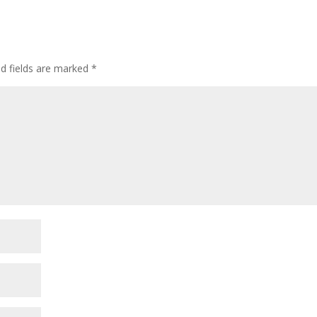
ed fields are marked
*