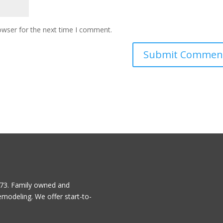
owser for the next time I comment.
1973. Family owned and
emodeling. We offer start-to-