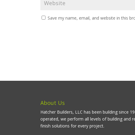
Save my name, email, and website in this br
About Us
Hatcher Builders, LLC has been building since 
operated, we perform all levels of building and r
finish solutions for every project.