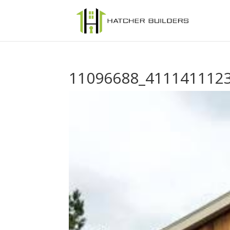
11096688_411141112