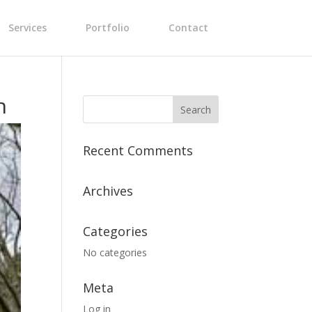
Services
Portfolio
Contact
n
Recent Comments
Archives
Categories
No categories
Meta
Log in