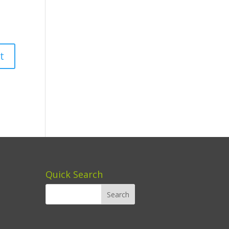
Quick Search