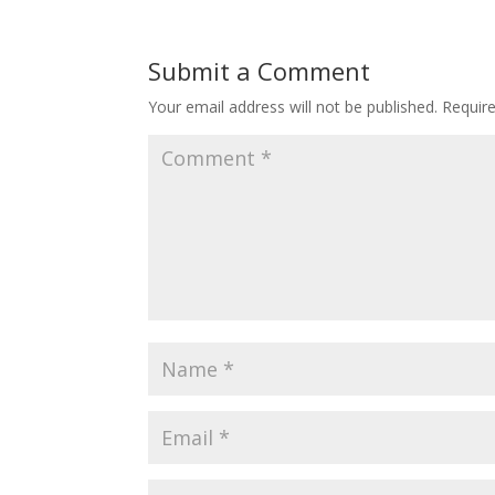
Submit a Comment
Your email address will not be published.
Requir