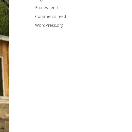
Entries feed
Comments feed
WordPress.org