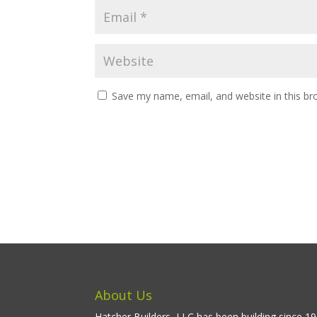
Save my name, email, and website in this br
About Us
Hatcher Builders, LLC has been building since 