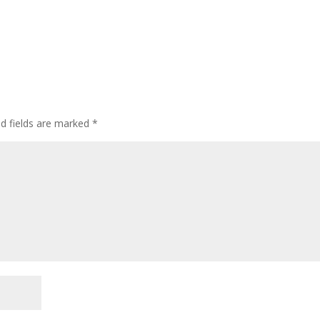
ed fields are marked
*