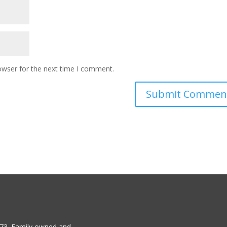
owser for the next time I comment.
1973. Family owned and