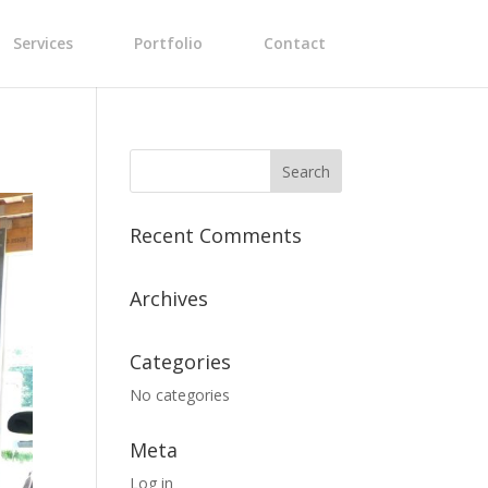
Services
Portfolio
Contact
Recent Comments
Archives
Categories
No categories
Meta
Log in