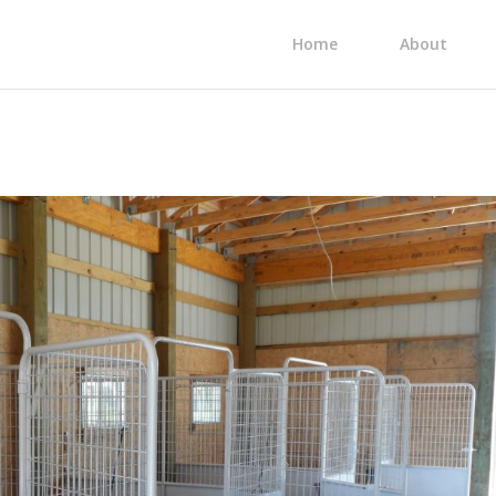
Home
About