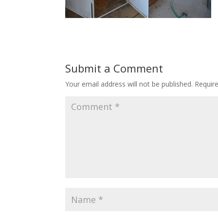
Submit a Comment
Your email address will not be published.
Requir