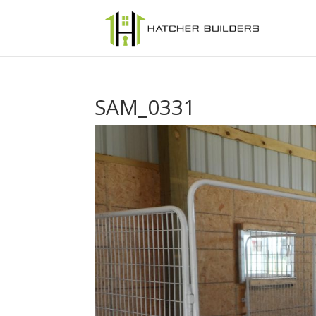
SAM_0331