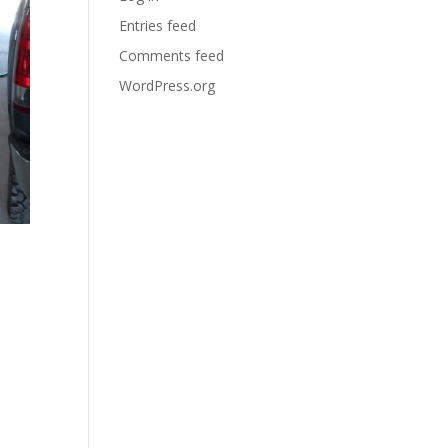
Entries feed
Comments feed
WordPress.org