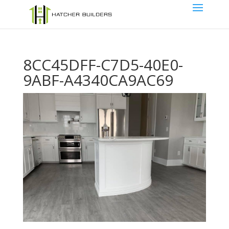
8CC45DFF-C7D5-40E0-
9ABF-A4340CA9AC69