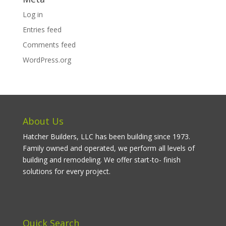
Log in
Entries feed
Comments feed
WordPress.org
About Us
Hatcher Builders, LLC has been building since 1973.
Family owned and operated, we perform all levels of
building and remodeling. We offer start-to- finish
solutions for every project.
Quick Search