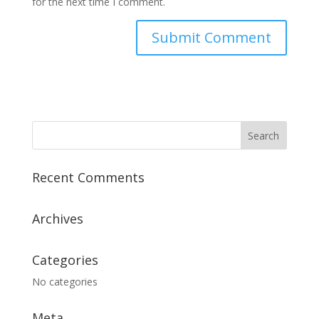
for the next time I comment.
Recent Comments
Archives
Categories
No categories
Meta