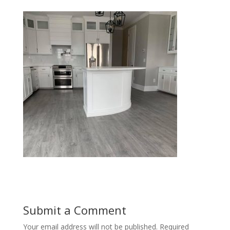
Submit a Comment
Your email address will not be published.
Required