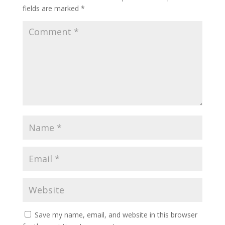
fields are marked
*
Save my name, email, and website in this browser