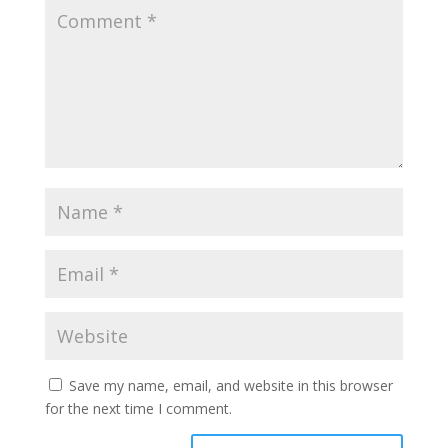
Save my name, email, and website in this browser
for the next time I comment.