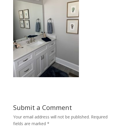
Submit a Comment
Your email address will not be published.
Required
fields are marked
*