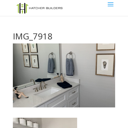
IMG_7918