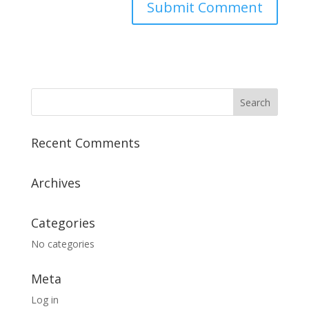
Recent Comments
Archives
Categories
No categories
Meta
Log in