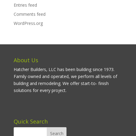
Entries feed
Comments feed
WordPress.org
About Us
Hatcher Builders, LLC has been building since 1973.
Family owned and operated, we perform all levels of
building and remodeling. We offer start-to- finish
solutions for every project.
Quick Search