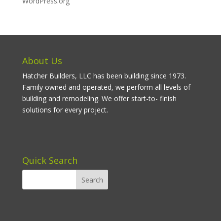
WordPress.org
About Us
Hatcher Builders, LLC has been building since 1973.
Family owned and operated, we perform all levels of
building and remodeling. We offer start-to- finish
solutions for every project.
Quick Search