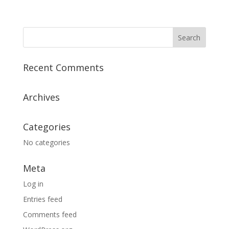
Recent Comments
Archives
Categories
No categories
Meta
Log in
Entries feed
Comments feed