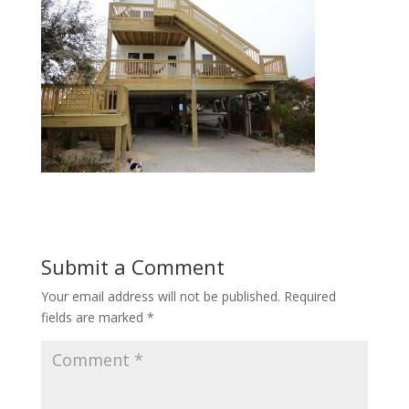
Submit a Comment
Your email address will not be published.
Required
fields are marked
*