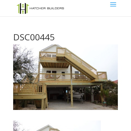
DSC00445