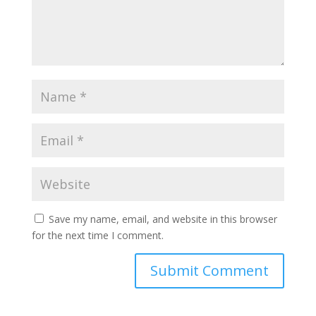
Save my name, email, and website in this browser
for the next time I comment.