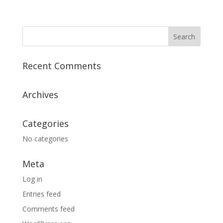
Recent Comments
Archives
Categories
No categories
Meta
Log in
Entries feed
Comments feed