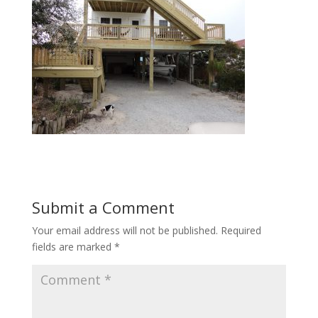
Submit a Comment
Your email address will not be published.
Required
fields are marked
*