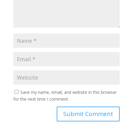
Save my name, email, and website in this browser
for the next time I comment.