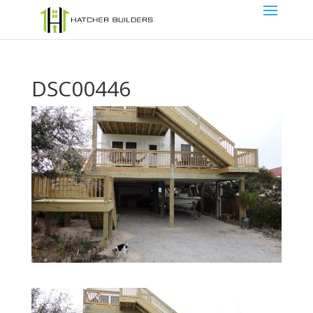
DSC00446