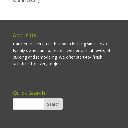
WordPress.org
About Us
Hatcher Builders, LLC has been building since 1973.
Family owned and operated, we perform all levels of
building and remodeling. We offer start-to- finish
solutions for every project.
Quick Search