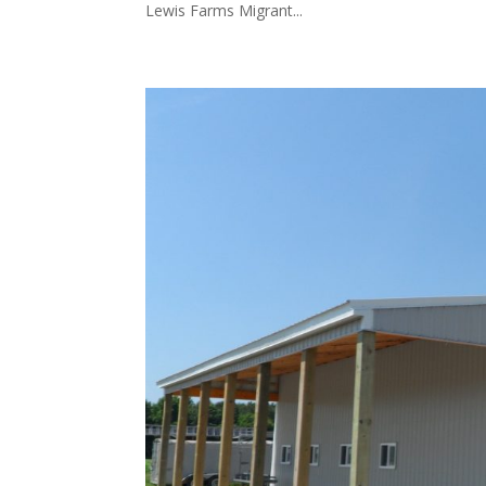
Lewis Farms Migrant...