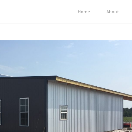
Home
About