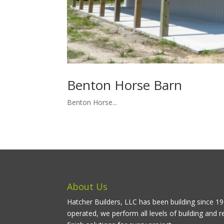
Benton Horse Barn
Benton Horse...
About Us
Hatcher Builders, LLC has been building since 
operated, we perform all levels of building and r