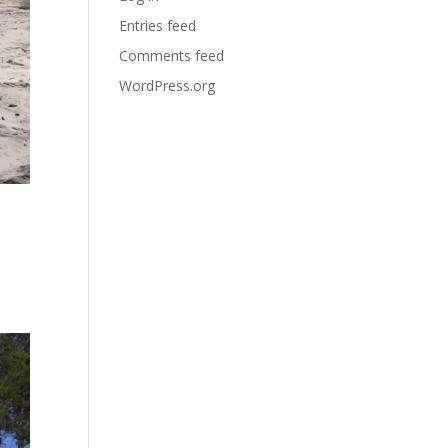
Entries feed
Comments feed
WordPress.org