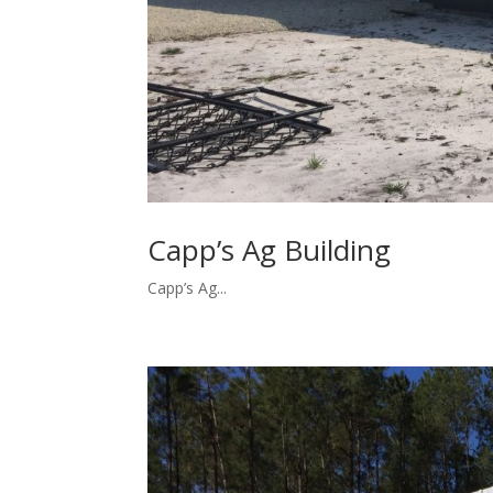
Capp’s Ag Building
Capp’s Ag...