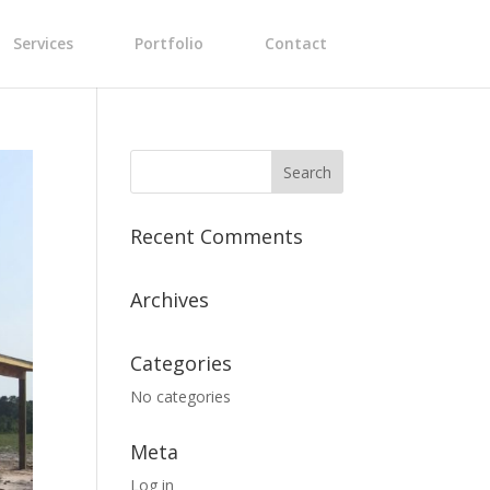
Services
Portfolio
Contact
Recent Comments
Archives
Categories
No categories
Meta
Log in