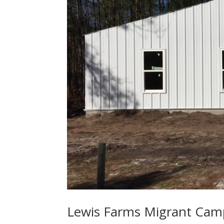
Lewis Farms Migrant Cam