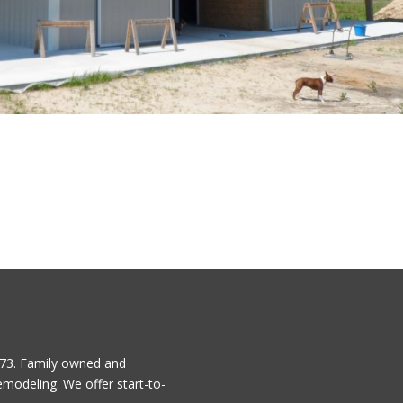
1973. Family owned and
emodeling. We offer start-to-