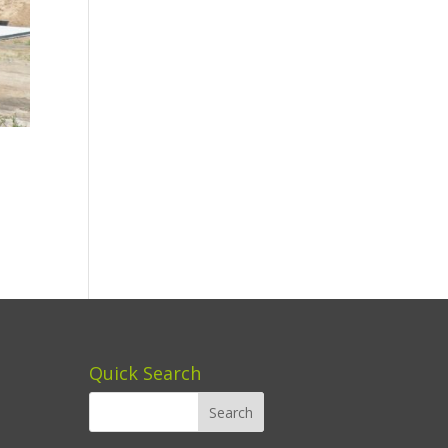
Quick Search