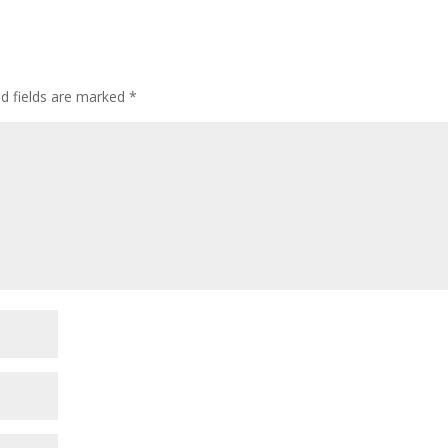
ed fields are marked
*