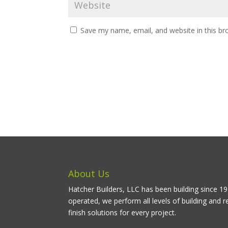
Save my name, email, and website in this br
About Us
Hatcher Builders, LLC has been building since 
operated, we perform all levels of building and r
finish solutions for every project.