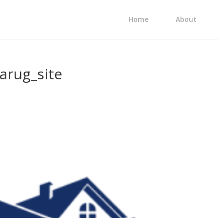
Home
About
arug_site