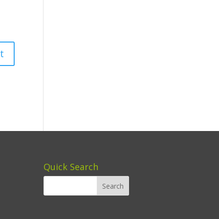
Quick Search