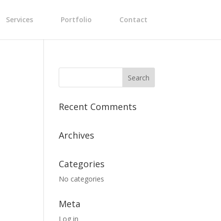
Services
Portfolio
Contact
Recent Comments
Archives
Categories
No categories
Meta
Log in