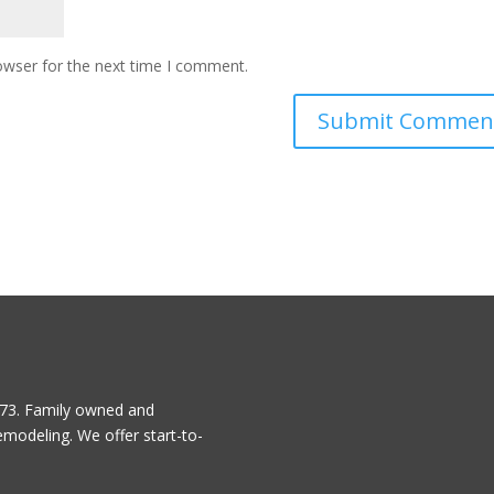
owser for the next time I comment.
1973. Family owned and
emodeling. We offer start-to-