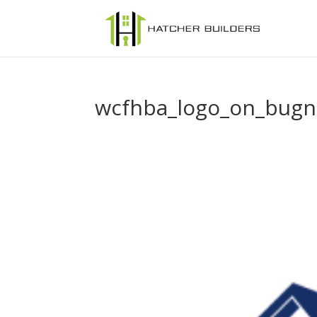
wcfhba_logo_on_bugn