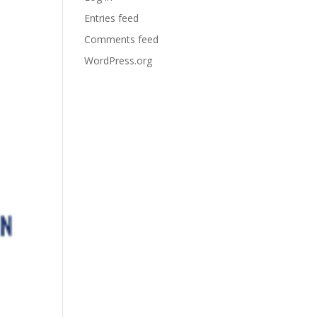
Entries feed
Comments feed
WordPress.org