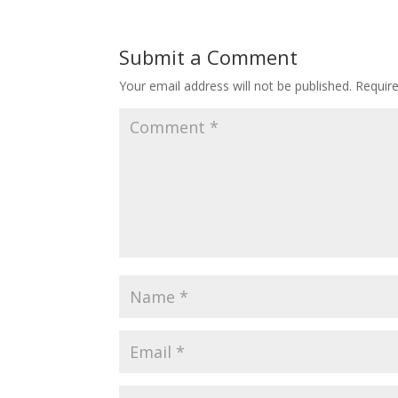
Submit a Comment
Your email address will not be published.
Requir